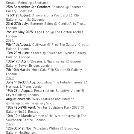
Smalls, Edinburgh Scotland
25th September-4th October:
'Folklore' @ Fronteer
Gallery, Sheffield
1st-31st August:
'Answers on a Postcard' @ 13b
Gallery, Kamnik, Slovenia
23rd-27th July:
'Summer Salon' @ Candid Arts Trust,
London
2nd-4th May 2025:
'L'age D'or' @ The Hoxton Arches,
London
2024:
9th-11th August:
'Cultivate' @ Free The Gallery, Crystal
Palace, London
13th-23rd June:
'Stance' @ Sweet Art Bypass Gallery,
Dalston, London
13th-17th April:
'Dreams & Nightmares' @ Boomer
Gallery, Tower Bridge, London
7th-10th March:
'More Cake?' @ Shipton St Gallery,
London
2023:
June 11th-30th Aug
: Solo show 'The Fetish Frames' @
Harness & Mane, London
19th-26th August:
'Resurrection, Selective Vision' @
Crypt Gallery, London
August onwards:
Work featured and listed on
gothshop.co online gallery/shop
18th Feb-29th April:
'Winter Sculpture Park 2023' @
Gallery No.32, Bexley
10th-12th Marc
h:
Women of the World festival @ The
Southbank Centre, London
2022:
12th Oct-1st Nov:
'Monsters Within' @ Broadway
Gallery, Nottingham