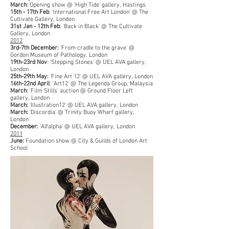
March:
Opening show @ 'High Tide' gallery, Hastings
15th - 17th Feb
: 'International Free Art London' @ The
Cultivate Gallery, London
31st Jan - 12th Feb
: 'Back in Black' @ The Cultivate
Gallery, London
2012
3rd-7th December:
'From cradle to the grave' @
Gordon Museum of Pathology, London
19th-23rd Nov
: 'Stepping Stones' @ UEL AVA gallery,
London
25th-29th May:
'Fine Art 12' @ UEL AVA gallery, London
16th-22nd April
: 'Art12' @ The Legenda Group, Malaysia
March:
'Film Stills' auction @ Ground Floor Left
gallery, London
March:
'Illustration12' @ UEL AVA gallery, London
March:
'Discordia' @ Trinity Buoy Wharf gallery,
London
December:
'Alfalpha' @ UEL AVA gallery, London
2011
June:
Foundation show @ City & Guilds of London Art
School