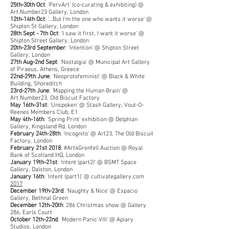
25th-30th Oct
: 'PervArt' (co-curating & exhibiting) @
Art.Number23 Gallery, London
12th-14th Oct
: '...But I'm the one who wants it worse' @
Shipton St Gallery, London
28th Sept - 7th Oct
: 'I saw it first, I want it worse' @
Shipton Street Gallery, London
20th-23rd September
: 'Intention' @ Shipton Street
Gallery, London
27th Aug-2nd Sept
: 'Nostalgia' @ Municipal Art Gallery
of Piraeus, Athens, Greece
22nd-29th June
: 'Neoprotofeminist' @ Black & White
Building, Shoreditch
23rd-27th June
: 'Mapping the Human Brain' @
Art.Number23, Old Biscuit Factory
May 16th-31st
: 'Unspoken' @ Stash Gallery, Vout-O-
Reenes Members Club, E1
May 4th-16th
: 'Spring Print' exhibition @ Delphian
Gallery, Kingsland Rd, London
February 24th-28th
: 'Incognito' @ Art23, The Old Biscuit
Factory, London
February 21st 2018
: #Art4Grenfell Auction @ Royal
Bank of Scotland HQ, London
January 19th-21st
: 'Intent (part2)' @ BSMT Space
Gallery, Dalston, London
January 16th
: 'Intent (part1)' @ cultivategallery.com
2017
December 19th-23rd
: 'Naughty & Nice' @ Espacio
Gallery, Bethnal Green
December 12th-20th
: 286 Christmas show @ Gallery
286, Earls Court
October 12th-22nd
: 'Modern Panic VIII' @ Apiary
Studios, London