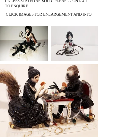
UNLESS STATED AS 'SOLD'. PLEASE CONTACT
TO ENQUIRE.
CLICK IMAGES FOR ENLARGEMENT AND INFO