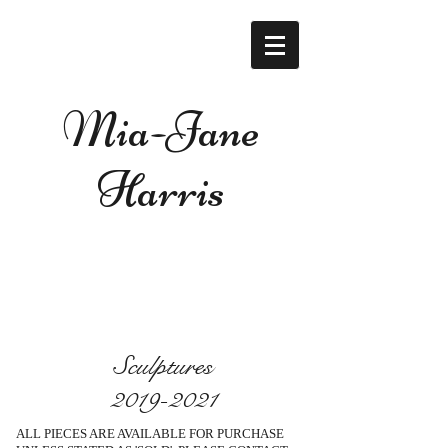
Mia-Jane
Harris
Sculptures
2019-2021
ALL PIECES ARE AVAILABLE FOR PURCHASE